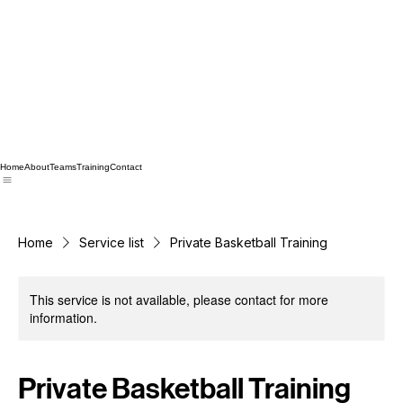
Home
About
Teams
Training
Contact
Home
Service list
Private Basketball Training
This service is not available, please contact for more
information.