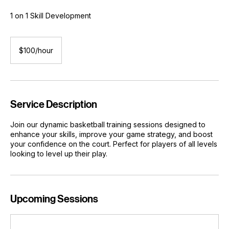
Private Basketball Training
1 on 1 Skill Development
$100/hour
$100/hour
Service Description
Join our dynamic basketball training sessions designed to
enhance your skills, improve your game strategy, and boost
your confidence on the court. Perfect for players of all levels
looking to level up their play.
Upcoming Sessions