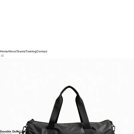
Home
About
Teams
Training
Contact