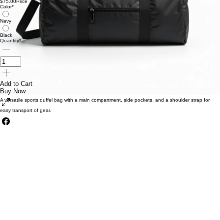
Durable Duffel Bag
$75.00
Price
Color
*
Navy
Black
Quantity
*
Add to Cart
Buy Now
A versatile sports duffel bag with a main compartment, side pockets, and a shoulder strap for
easy transport of gear.