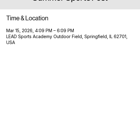
Summer Sports Fest
Time & Location
Mar 15, 2026, 4:09 PM – 6:09 PM
LEAD Sports Academy Outdoor Field, Springfield, IL 62701,
USA