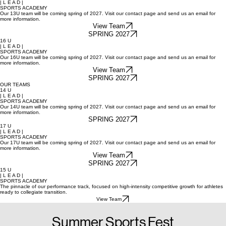
13 U
| L E A D |
SPORTS ACADEMY
Our 13U team will be coming spring of 2027. Visit our contact page and send us an email for
more information.
View Team
SPRING 2027
16 U
| L E A D |
SPORTS ACADEMY
Our 16U team will be coming spring of 2027. Visit our contact page and send us an email for
more information.
View Team
SPRING 2027
OUR TEAMS
14 U
| L E A D |
SPORTS ACADEMY
Our 14U team will be coming spring of 2027. Visit our contact page and send us an email for
more information.
SPRING 2027
17 U
| L E A D |
SPORTS ACADEMY
Our 17U team will be coming spring of 2027. Visit our contact page and send us an email for
more information.
View Team
SPRING 2027
15 U
| L E A D |
SPORTS ACADEMY
The pinnacle of our performance track, focused on high-intensity competitive growth for athletes
ready to collegiate transition.
View Team