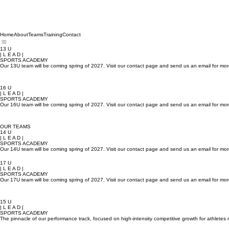
Home
About
Teams
Training
Contact
13 U
| L E A D |
SPORTS ACADEMY
Our 13U team will be coming spring of 2027. Visit our contact page and send us an email for mor
16 U
| L E A D |
SPORTS ACADEMY
Our 16U team will be coming spring of 2027. Visit our contact page and send us an email for mor
OUR TEAMS
14 U
| L E A D |
SPORTS ACADEMY
Our 14U team will be coming spring of 2027. Visit our contact page and send us an email for mor
17 U
| L E A D |
SPORTS ACADEMY
Our 17U team will be coming spring of 2027. Visit our contact page and send us an email for mor
15 U
| L E A D |
SPORTS ACADEMY