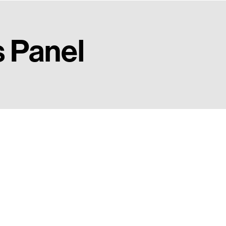
s Panel