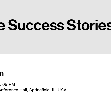
ady to collegiate transition.
View Team
e Success Storie
on
 6:09 PM
erence Hall, Springfield, IL, USA