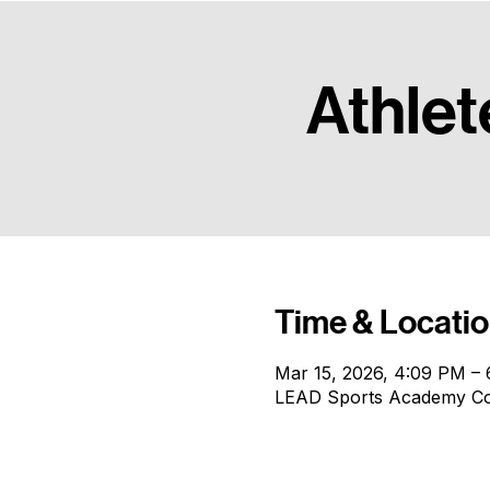
The pinnacle of our performance track, focused on high-intensity competitive growth for athletes re
Athlet
Time & Locati
Mar 15, 2026, 4:09 PM –
LEAD Sports Academy Conf