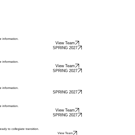
e information.
View Team
SPRING 2027
e information.
View Team
SPRING 2027
e information.
SPRING 2027
e information.
View Team
SPRING 2027