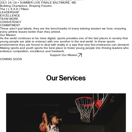
APRIL 3–4 • ILLINOIS CLASH WINTRUST SPORTS COMPLEX
APRIL 18–19 • ILLINOIS UW HEALTH SPORTS FACTORY
MAY 9–10 • IOWA CLASH PRAIRIE SPORTS COMPLEX
MAY 15–17 • DMV LIVE BALTIMORE CC & DMV GYMS
JULY 8–10 • SUMMER LIVE SESSION 1 PHILADELPHIA, PA
JULY 16–19 • SUMMER LIVE FINALE BALTIMORE, MD
Building Champions, Shaping Futures.
The | L E A D | Pillars
LEADERSHIP
EXCELLENCE
TEAM WORK
CONSISTENCY
COMMITMENT
These aren't just labels; they are the benchmarks of every training session we host, ensuring
every athlete leaves better than they arrived.
Our Mission
As the world continues to be more digital, sports provides one of the last places in society that
young people are able to enteract with one another in the real world. In these sports
environments they are forced to deal with reality in a way that very few endeavors can demand.
Making sports and youth sports the best place to foster young people into thriving leaders who
embrace competition, excellence and hardwork.
Support Our Mission
COMING SOON
Our Services