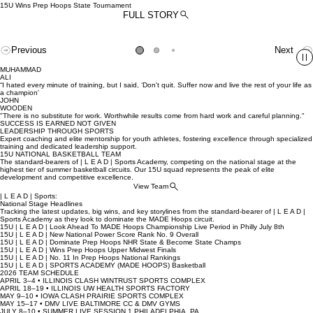
About
Teams
Training
Contact
Home
15U Wins Prep Hoops State Tournament
FULL STORY
Previous
Next
MUHAMMAD
ALI
“I hated every minute of training, but I said, ‘Don't quit. Suffer now and live the rest of your life as
a champion'
JOHN
WOODEN
"There is no substitute for work. Worthwhile results come from hard work and careful planning."
SUCCESS IS EARNED NOT GIVEN
LEADERSHIP THROUGH SPORTS
Expert coaching and elite mentorship for youth athletes, fostering excellence through specialized
training and dedicated leadership support.
15U NATIONAL BASKETBALL TEAM
The standard-bearers of | L E A D | Sports Academy, competing on the national stage at the
highest tier of summer basketball circuits. Our 15U squad represents the peak of elite
development and competitive excellence.
View Team
| L E A D | Sports:
National Stage Headlines
Tracking the latest updates, big wins, and key storylines from the standard-bearer of | L E A D |
Sports Academy as they look to dominate the MADE Hoops circuit.
15U | L E A D | Look Ahead To MADE Hoops Championship Live Period in Philly July 8th
15U | L E A D | New National Power Score Rank No. 9 Overall
15U | L E A D | Dominate Prep Hoops NHR State & Become State Champs
15U | L E A D | Wins Prep Hoops Upper Midwest Finals
15U | L E A D | No. 11 In Prep Hoops National Rankings
15U | L E A D | SPORTS ACADEMY (MADE HOOPS) Basketball
2026 TEAM SCHEDULE