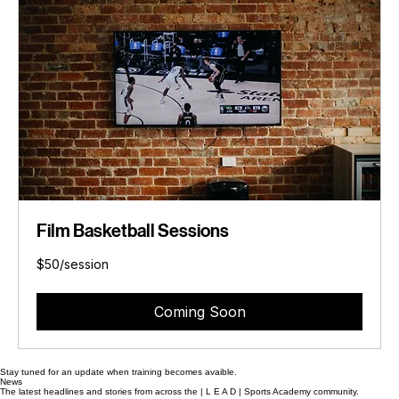
Film Basketball Sessions
$50/session
$50/session
Coming Soon