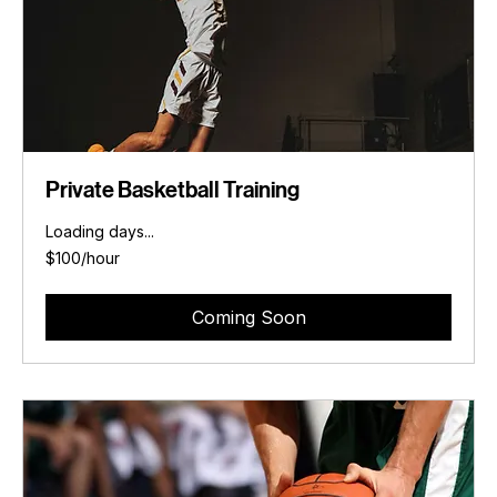
Private Basketball Training
Loading days...
$100/hour
$100/hour
Coming Soon