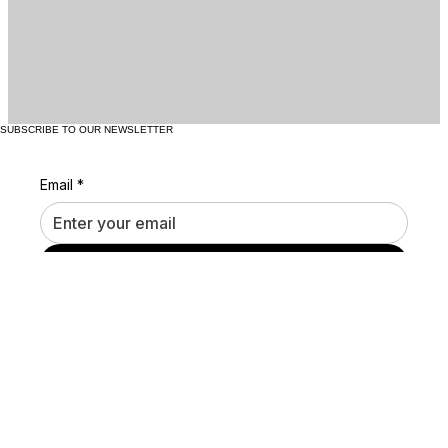
SUBSCRIBE TO OUR NEWSLETTER
Email
*
Submit