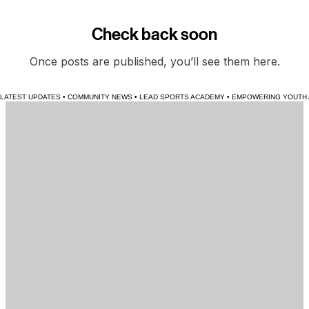
Stay tuned for an update when training becomes avaible.
News
The latest headlines and stories from across the | L E A D | Sports Academy community.
Check back soon
Once posts are published, you’ll see them here.
LATEST UPDATES • COMMUNITY NEWS • LEAD SPORTS ACADEMY • EMPOWERING YOUTH AT