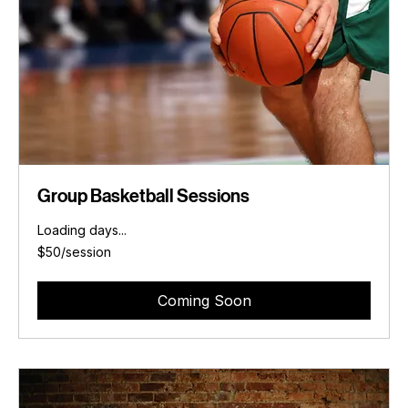
Group Basketball Sessions
Loading days...
$50/session
$50/session
Coming Soon